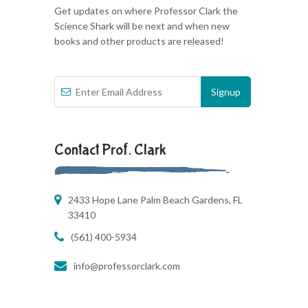
Get updates on where Professor Clark the
Science Shark will be next and when new
books and other products are released!
Contact Prof. Clark
2433 Hope Lane Palm Beach Gardens, FL
33410
(561) 400-5934
info@professorclark.com