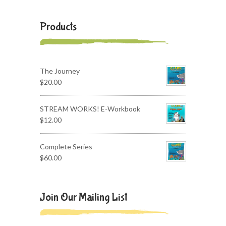
Products
The Journey
$
20.00
STREAM WORKS! E-Workbook
$
12.00
Complete Series
$
60.00
Join Our Mailing List