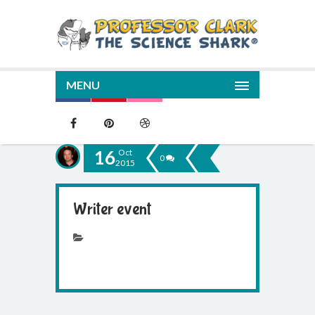
MENU
16
Oct
0
2015
Writer event