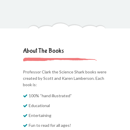
About The Books
Professor Clark the Science Shark books were
created by Scott and Karen Lamberson. Each
book is:
100% “hand illustrated”
Educational
Entertaining
Fun to read for all ages!