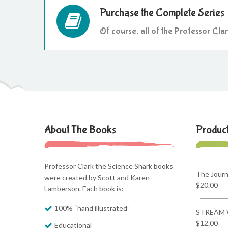
Purchase the Complete Series
Of course, all of the Professor Cla
About The Books
Produc
Professor Clark the Science Shark books
The Jour
were created by Scott and Karen
$
20.00
Lamberson. Each book is:
100% “hand illustrated”
STREAM 
$
12.00
Educational