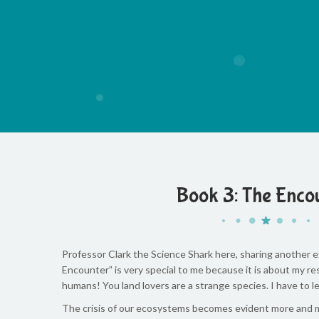
Book 3: The Enco
Professor Clark the Science Shark here, sharing another ex
Encounter” is very special to me because it is about my 
humans! You land lovers are a strange species. I have to 
The crisis of our ecosystems becomes evident more and mo