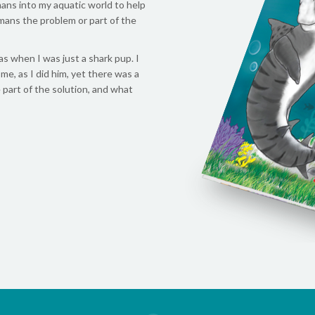
ans into my aquatic world to help
mans the problem or part of the
s when I was just a shark pup. I
e, as I did him, yet there was a
 part of the solution, and what