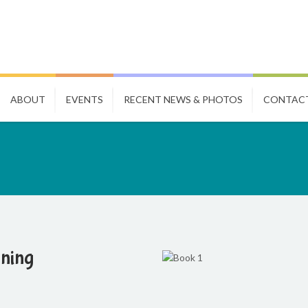
ABOUT
EVENTS
RECENT NEWS & PHOTOS
CONTAC
nning