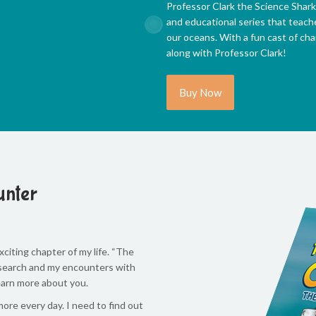
Professor Clark the Science Shark
and educational series that teach
our oceans. With a fun cast of char
along with Professor Clark!
Buy Now
unter
citing chapter of my life. “The
research and my encounters with
learn more about you.
re every day. I need to find out