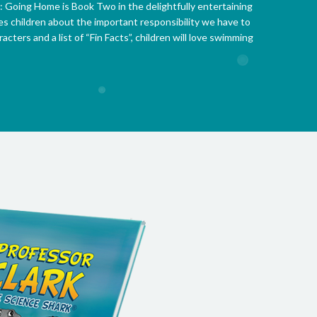
: Going Home is Book Two in the delightfully entertaining
es children about the important responsibility we have to
acters and a list of “Fin Facts”, children will love swimming