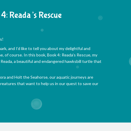
4: Reada’s Rescue
s!
rk, and I’d like to tell you about my delightful and
e, of course. In this book, Book 4: Reada’s Rescue, my
Reada, a beautiful and endangered hawksbill turtle that
ra and Holt the Seahorse, our aquatic journeys are
eatures that want to help us in our quest to save our