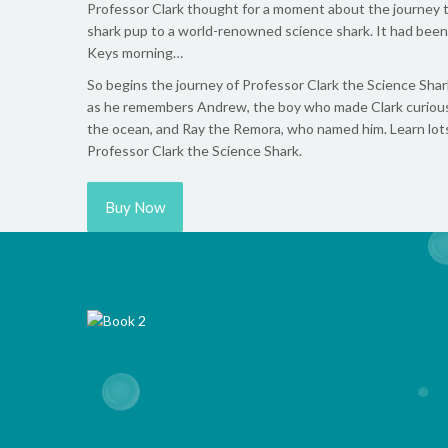
Professor Clark thought for a moment about the journey th
shark pup to a world-renowned science shark. It had been 
Keys morning…
So begins the journey of Professor Clark the Science Shar
as he remembers Andrew, the boy who made Clark curious 
the ocean, and Ray the Remora, who named him. Learn lots 
Professor Clark the Science Shark.
Buy Now