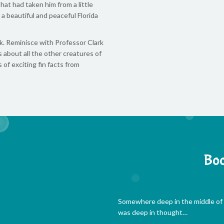
at had taken him from a little
a beautiful and peaceful Florida
k. Reminisce with Professor Clark
about all the other creatures of
of exciting fin facts from
Boo
Somewhere deep in the middle of t
was deep in thought…