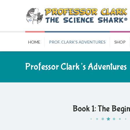
HOME
PROF. CLARK’S ADVENTURES
SHOP
Professor Clark’s Adventures
Book 1: The Begi