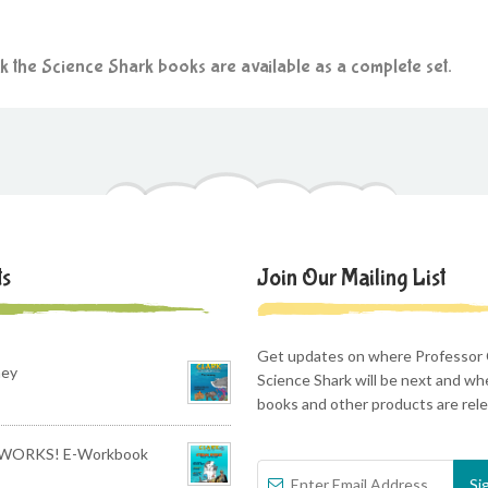
rk the Science Shark books are available as a complete set.
ts
Join Our Mailing List
Get updates on where Professor 
ney
Science Shark will be next and w
books and other products are rel
WORKS! E-Workbook