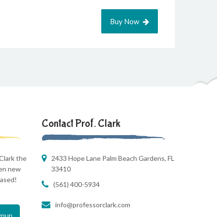
Buy Now
Contact Prof. Clark
Clark the
2433 Hope Lane Palm Beach Gardens, FL
hen new
33410
eased!
(561) 400-5934
info@professorclark.com