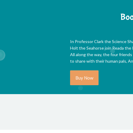
Boo
In Professor Clark the Science Sh
Holt the Seahorse join Reada the R
All along the way, the four friends
to share with their human pals, An
Buy Now