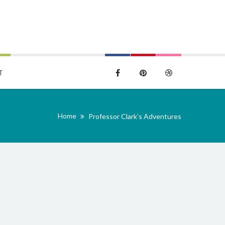
T
Home
Professor Clark’s Adventures