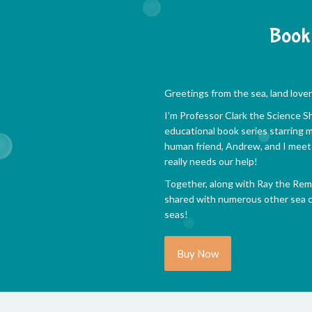
Book 
Greetings from the sea, land lover
I’m Professor Clark the Science Sha
educational book series starring m
human friend, Andrew, and I meet 
really needs our help!
Together, along with Ray the Remo
shared with numerous other sea cr
seas!
Buy Now