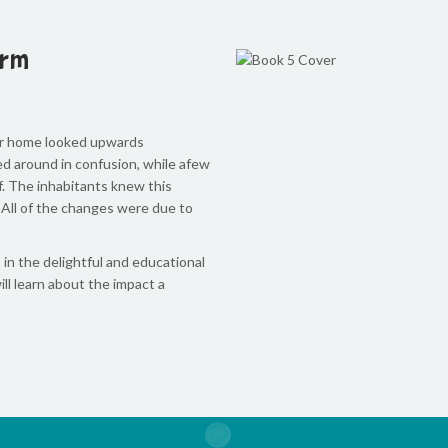
orm
ir home looked upwards
d around in confusion, while afew
ef. The inhabitants knew this
 All of the changes were due to
 in the delightful and educational
ill learn about the impact a