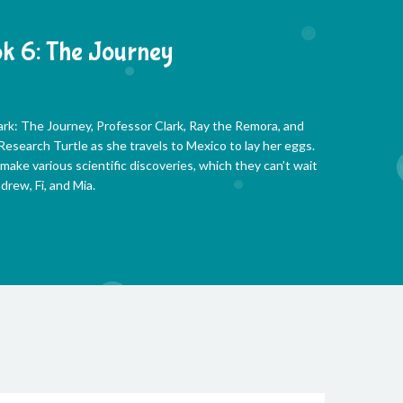
k 6: The Journey
ark: The Journey, Professor Clark, Ray the Remora, and
esearch Turtle as she travels to Mexico to lay her eggs.
 make various scientific discoveries, which they can’t wait
drew, Fi, and Mia.