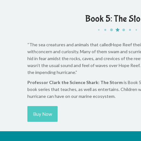
Book 5: The St
“The sea creatures and animals that calledHope Reef the
withconcern and curiosity. Many of them swam and scurrie
hid in fear amidst the rocks, caves, and crevices of the re
wasn’t the usual sound and feel of waves over Hope Reef.
the impending hurricane.”
Professor Clark the Science Shark: The Storm
is Book 5
book series that teaches, as well as entertains. Children w
hurricane can have on our marine ecosystem.
Buy Now