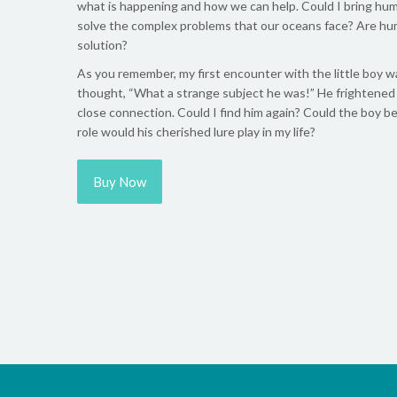
what is happening and how we can help. Could I bring hum
solve the complex problems that our oceans face? Are hu
solution?
As you remember, my first encounter with the little boy wa
thought, “What a strange subject he was!” He frightened m
close connection. Could I find him again? Could the boy be
role would his cherished lure play in my life?
Buy Now