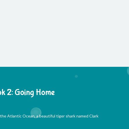
k 2: Going Home
he Atlantic Ocean, a beautiful tiger shark named Clark