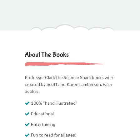
About The Books
Professor Clark the Science Shark books were
created by Scott and Karen Lamberson. Each
book is:
100% “hand illustrated”
Educational
Entertaining
Fun to read for all ages!