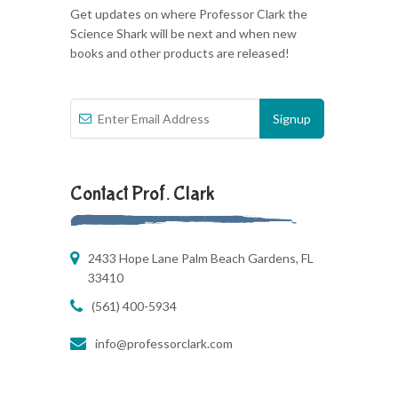
Get updates on where Professor Clark the
Science Shark will be next and when new
books and other products are released!
Contact Prof. Clark
2433 Hope Lane Palm Beach Gardens, FL
33410
(561) 400-5934
info@professorclark.com