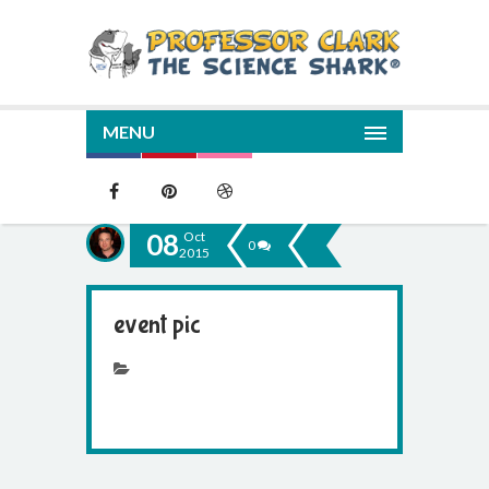
MENU
08
Oct
0
2015
event pic