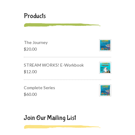
Products
The Journey
$
20.00
STREAM WORKS! E-Workbook
$
12.00
Complete Series
$
60.00
Join Our Mailing List