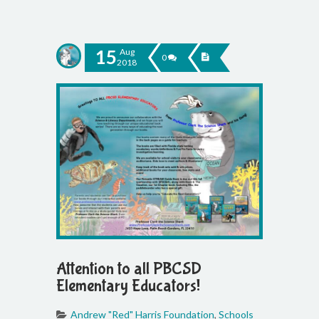
15
Aug
0
2018
Attention to all PBCSD
Elementary Educators!
Andrew "Red" Harris Foundation
,
Schools