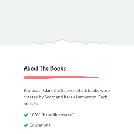
About The Books
Professor Clark the Science Shark books were
created by Scott and Karen Lamberson. Each
book is:
100% “hand illustrated”
Educational