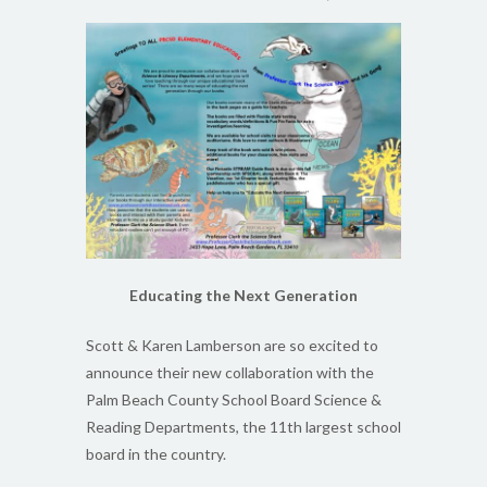
Educating the Next Generation
Scott & Karen Lamberson are so excited to
announce their new collaboration with the
Palm Beach County School Board Science &
Reading Departments, the 11th largest school
board in the country.