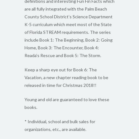
definitions and interesting Fun Fin Facts which
are all fully integrated with the Palm Beach
County School District’s Science Department
K-5 curriculum which meet most of the State
of Florida STREAM requirements. The series
include Book 1: The Beginning, Book 2: Going
Home, Book 3: The Encounter, Book 4:
Reada’s Rescue and Book 5: The Storm.
Keep a sharp eye out for Book 6: The
Vacation, a new chapter reading book to be
released in time for Christmas 2018!!
Young and old are guaranteed to love these
books.
* Individual, school and bulk sales for
organizations, etc., are available.