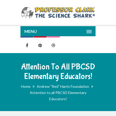
MENU
Attention To All PBCSD
Elementary Educators!
Home
Andrew "Red" Harris Foundation
Attention to all PBCSD Elementary
Educators!