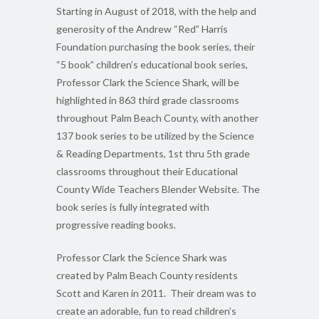
Starting in August of 2018, with the help and
generosity of the Andrew “Red” Harris
Foundation purchasing the book series, their
“5 book” children’s educational book series,
Professor Clark the Science Shark, will be
highlighted in 863 third grade classrooms
throughout Palm Beach County, with another
137 book series to be utilized by the Science
& Reading Departments, 1st thru 5th grade
classrooms throughout their Educational
County Wide Teachers Blender Website. The
book series is fully integrated with
progressive reading books.
Professor Clark the Science Shark was
created by Palm Beach County residents
Scott and Karen in 2011. Their dream was to
create an adorable, fun to read children’s