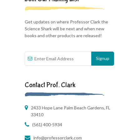
Get updates on where Professor Clark the
Science Shark will be next and when new
books and other products are released!
Contact Prof. Clark
2433 Hope Lane Palm Beach Gardens, FL
33410
(561) 400-5934
info@professorclark.com