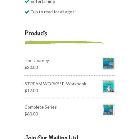
Entertaining
Fun to read for all ages!
Products
The Journey
$
20.00
STREAM WORKS! E-Workbook
$
12.00
Complete Series
$
60.00
Join Our Mailing List