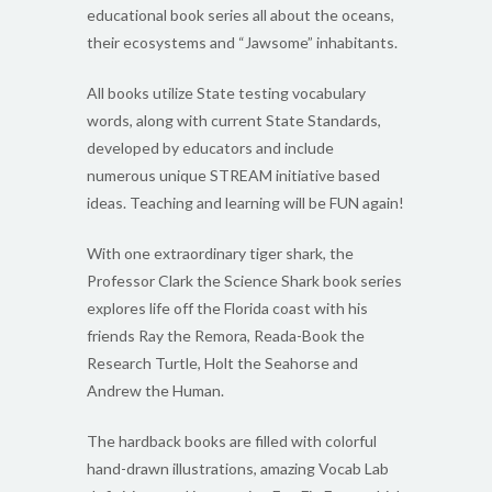
educational book series all about the oceans,
their ecosystems and “Jawsome” inhabitants.
All books utilize State testing vocabulary
words, along with current State Standards,
developed by educators and include
numerous unique STREAM initiative based
ideas. Teaching and learning will be FUN again!
With one extraordinary tiger shark, the
Professor Clark the Science Shark book series
explores life off the Florida coast with his
friends Ray the Remora, Reada-Book the
Research Turtle, Holt the Seahorse and
Andrew the Human.
The hardback books are filled with colorful
hand-drawn illustrations, amazing Vocab Lab