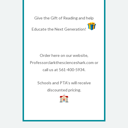
Give the Gift of Reading and help
Educate the Next Generation!
Order here on our website,
Professorclarkthescienceshark.com or
call us at 561-400-5934.
Schools and PTA’s will receive
discounted pricing.