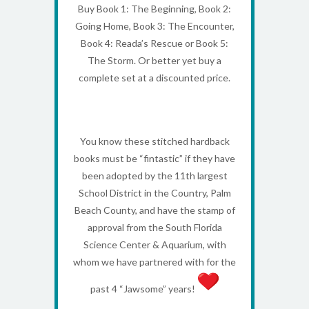
Buy Book 1: The Beginning, Book 2:
Going Home, Book 3: The Encounter,
Book 4: Reada’s Rescue or Book 5:
The Storm. Or better yet buy a
complete set at a discounted price.
You know these stitched hardback
books must be “fintastic” if they have
been adopted by the 11th largest
School District in the Country, Palm
Beach County, and have the stamp of
approval from the South Florida
Science Center & Aquarium, with
whom we have partnered with for the
past 4 “Jawsome” years!