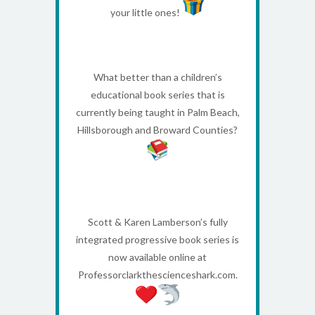
your little ones!
What better than a children’s
educational book series that is
currently being taught in Palm Beach,
Hillsborough and Broward Counties?
Scott & Karen Lamberson’s fully
integrated progressive book series is
now available online at
Professorclarkthescienceshark.com.