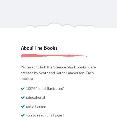
About The Books
Professor Clark the Science Shark books were
created by Scott and Karen Lamberson. Each
book is:
100% “hand illustrated”
Educational
Entertaining
Fun to read for all ages!