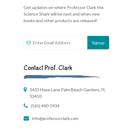
Get updates on where Professor Clark the
Science Shark will be next and when new
books and other products are released!
Contact Prof. Clark
2433 Hope Lane Palm Beach Gardens, FL
33410
(561) 400-5934
info@professorclark.com