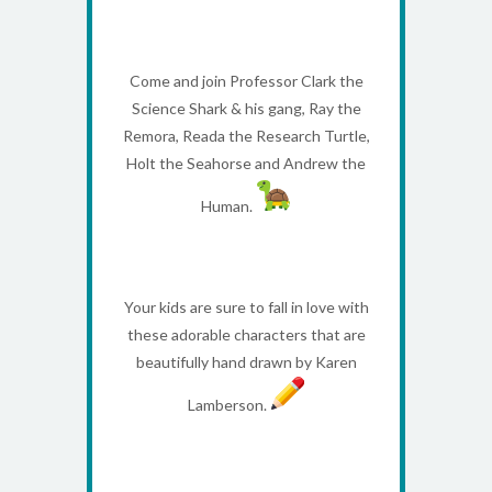
Come and join Professor Clark the
Science Shark & his gang, Ray the
Remora, Reada the Research Turtle,
Holt the Seahorse and Andrew the
Human.
Your kids are sure to fall in love with
these adorable characters that are
beautifully hand drawn by Karen
Lamberson.