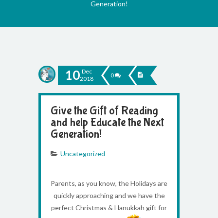
Generation!
10
Dec
0
2018
Give the Gift of Reading
and help Educate the Next
Generation!
Uncategorized
Parents, as you know, the Holidays are
quickly approaching and we have the
perfect Christmas & Hanukkah gift for