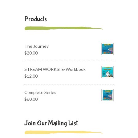
Products
The Journey
$
20.00
STREAM WORKS! E-Workbook
$
12.00
Complete Series
$
60.00
Join Our Mailing List