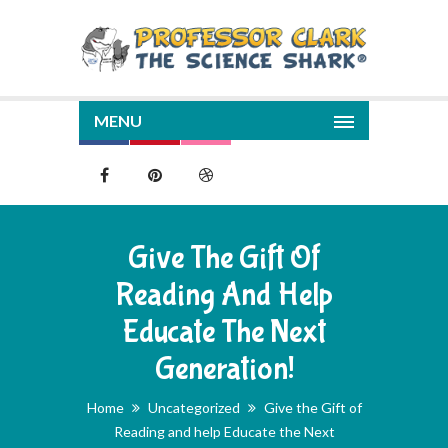
MENU
Give The Gift Of
Reading And Help
Educate The Next
Generation!
Home
Uncategorized
Give the Gift of
Reading and help Educate the Next