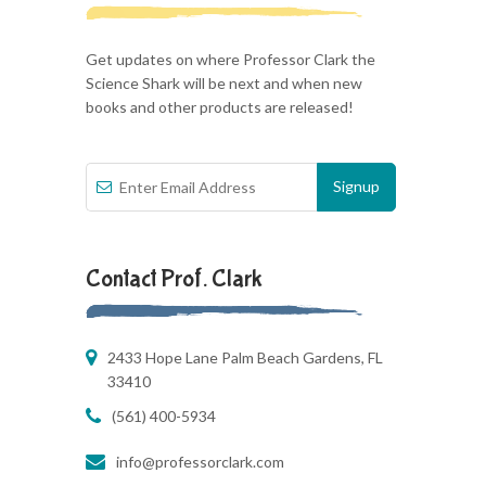
Get updates on where Professor Clark the
Science Shark will be next and when new
books and other products are released!
Contact Prof. Clark
2433 Hope Lane Palm Beach Gardens, FL
33410
(561) 400-5934
info@professorclark.com