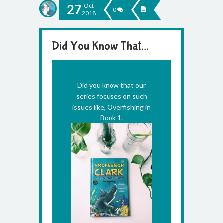
27
Oct
0
2018
Did You Know That…
Uncategorized
Did you know that our
series focuses on such
issues like, Overfishing in
Book 1.