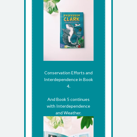
Conservation Efforts and
Interdependence in Book
4.
And Book 5 continues
with Interdependence
and Weather.