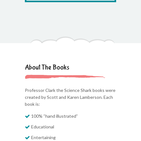
About The Books
Professor Clark the Science Shark books were
created by Scott and Karen Lamberson. Each
book is:
100% “hand illustrated”
Educational
Entertaining