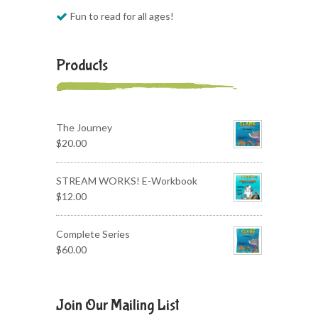
Fun to read for all ages!
Products
The Journey
$
20.00
STREAM WORKS! E-Workbook
$
12.00
Complete Series
$
60.00
Join Our Mailing List