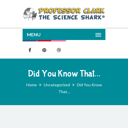
MENU
Did You Know That…
Home
Uncategorized
Did You Know
That…