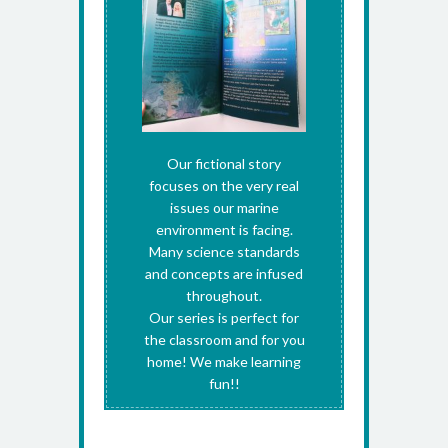
Our fictional story
focuses on the very real
issues our marine
environment is facing.
Many science standards
and concepts are infused
throughout.
Our series is perfect for
the classroom and for you
home! We make learning
fun!!