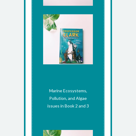
Marine Ecosystems,
Pollution, and Algae
issues in Book 2 and 3