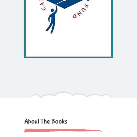
About The Books