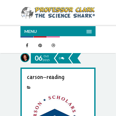
MENU
06
Oct
0
2015
carson-reading