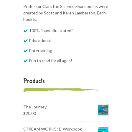
Professor Clark the Science Shark books were
created by Scott and Karen Lamberson. Each
book is:
100% “hand illustrated”
Educational
Entertaining
Fun to read for all ages!
Products
The Journey
$
20.00
STREAM WORKS! E-Workbook