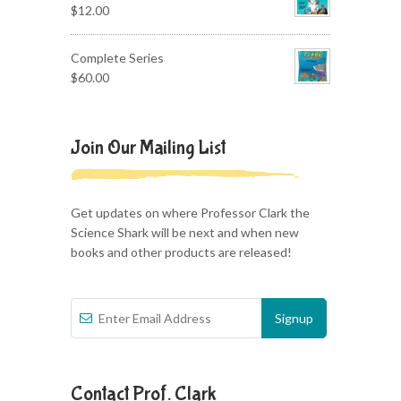
$
12.00
Complete Series
$
60.00
Join Our Mailing List
Get updates on where Professor Clark the
Science Shark will be next and when new
books and other products are released!
Contact Prof. Clark