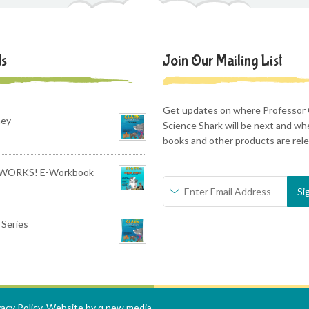
ts
Join Our Mailing List
Get updates on where Professor 
ney
Science Shark will be next and w
books and other products are rel
WORKS! E-Workbook
Series
vacy Policy
. Website by
q new media
.