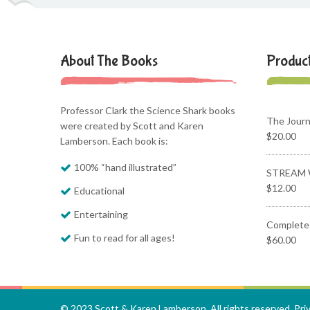
About The Books
Produc
Professor Clark the Science Shark books
The Jour
were created by Scott and Karen
$
20.00
Lamberson. Each book is:
100% “hand illustrated”
STREAM 
$
12.00
Educational
Entertaining
Complete 
Fun to read for all ages!
$
60.00
© 2023 Scott & Karen Lamberson. All rights reserved.
Pri