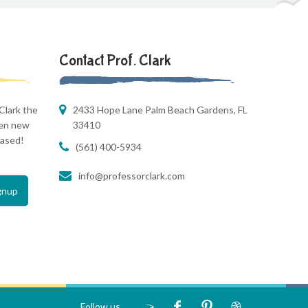
Contact Prof. Clark
Clark the
2433 Hope Lane Palm Beach Gardens, FL
hen new
33410
eased!
(561) 400-5934
info@professorclark.com
Follow us