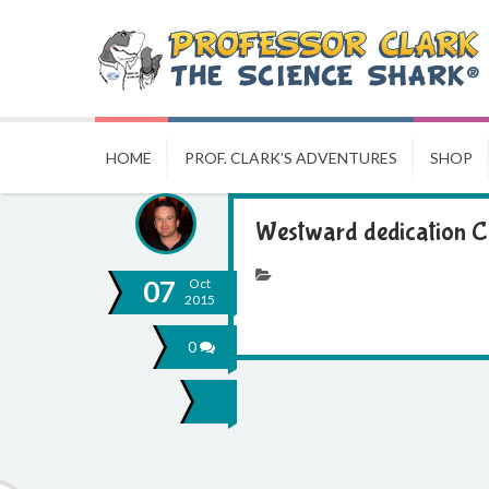
HOME
PROF. CLARK’S ADVENTURES
SHOP
Westward dedication 
07
Oct
2015
0