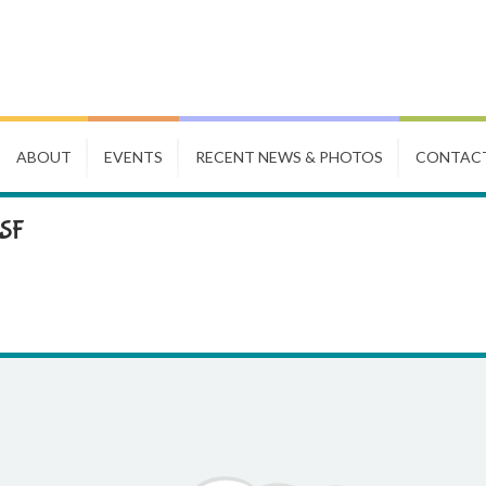
ABOUT
EVENTS
RECENT NEWS & PHOTOS
CONTAC
CSF