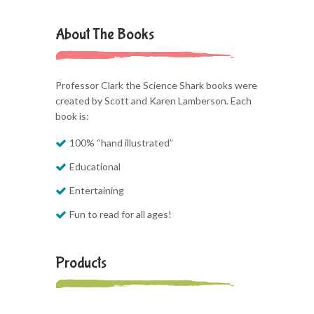
About The Books
Professor Clark the Science Shark books were
created by Scott and Karen Lamberson. Each
book is:
100% “hand illustrated”
Educational
Entertaining
Fun to read for all ages!
Products