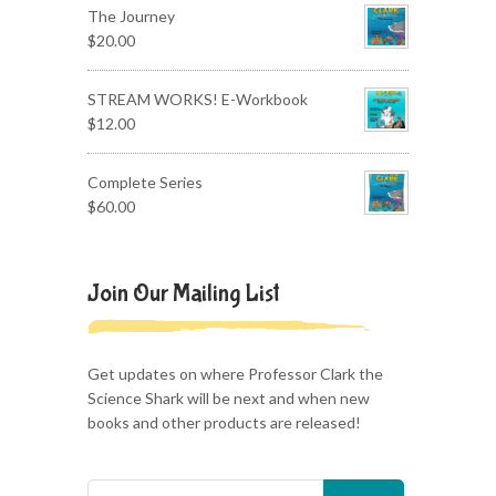
The Journey
$
20.00
STREAM WORKS! E-Workbook
$
12.00
Complete Series
$
60.00
Join Our Mailing List
Get updates on where Professor Clark the
Science Shark will be next and when new
books and other products are released!