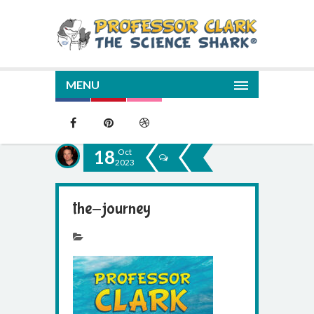
MENU
18
Oct
2023
the-journey