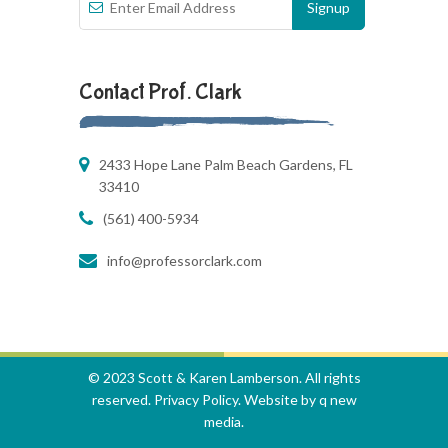
Contact Prof. Clark
2433 Hope Lane Palm Beach Gardens, FL
33410
(561) 400-5934
info@professorclark.com
© 2023 Scott & Karen Lamberson. All rights
reserved.
Privacy Policy
. Website by
q new
media
.