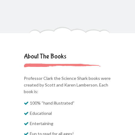
About The Books
Professor Clark the Science Shark books were
created by Scott and Karen Lamberson. Each
book is:
100% “hand illustrated”
Educational
Entertaining
Fun to read for all ages!