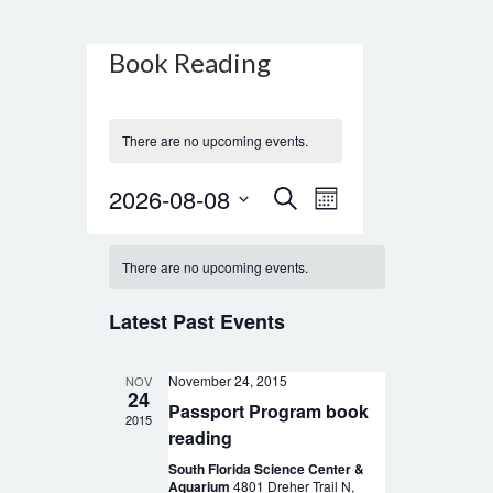
Calendar
Book Reading
of
Events
There are no upcoming events.
Events
Event
2026-08-08
Search
Month
Views
Search
Select
Navigation
date.
and
There are no upcoming events.
Views
Latest Past Events
Navigation
November 24, 2015
NOV
24
Passport Program book
2015
reading
South Florida Science Center &
Aquarium
4801 Dreher Trail N,