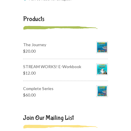
Products
The Journey
$
20.00
STREAM WORKS! E-Workbook
$
12.00
Complete Series
$
60.00
Join Our Mailing List