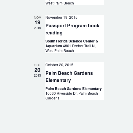
West Palm Beach
November 19, 2015
NOV
19
Passport Program book
2015
reading
South Florida Science Center &
Aquarium
4801 Dreher Trail N,
West Palm Beach
October 20, 2015
OCT
20
Palm Beach Gardens
2015
Elementary
Palm Beach Gardens Elementary
10060 Riverside Dr, Palm Beach
Gardens