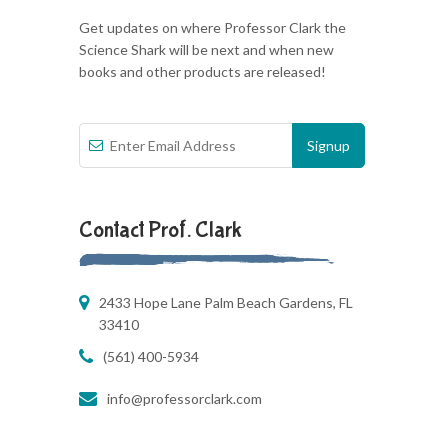
Get updates on where Professor Clark the
Science Shark will be next and when new
books and other products are released!
Contact Prof. Clark
2433 Hope Lane Palm Beach Gardens, FL
33410
(561) 400-5934
info@professorclark.com