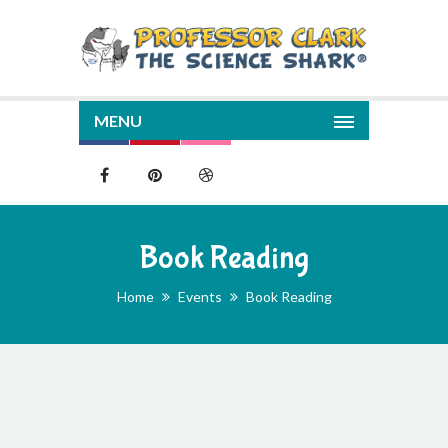
MENU
Book Reading
Home
Events
Book Reading