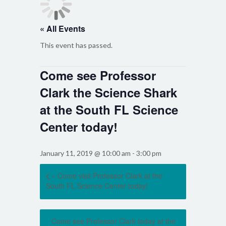
« All Events
This event has passed.
Come see Professor
Clark the Science Shark
at the South FL Science
Center today!
January 11, 2019 @ 10:00 am
-
3:00 pm
«
Come visit Professor Clark at the
South FL Science Center today!
Come see Professor Clark today at the