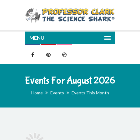
MENU
Events For August 2026
Home
Events
Events This Month