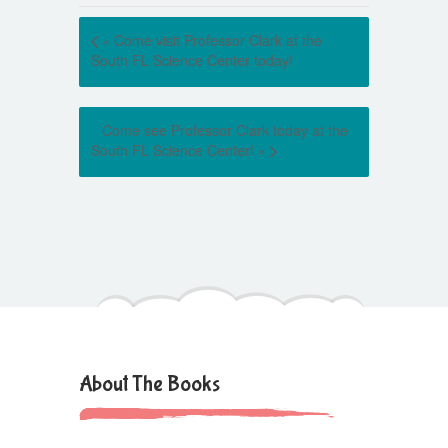
«
Come visit Professor Clark at the
South FL Science Center today!
Come see Professor Clark today at the
South FL Science Center!
»
About The Books