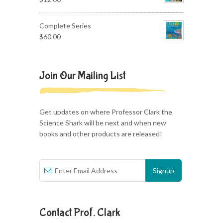
Complete Series
$
60.00
Join Our Mailing List
Get updates on where Professor Clark the
Science Shark will be next and when new
books and other products are released!
Contact Prof. Clark