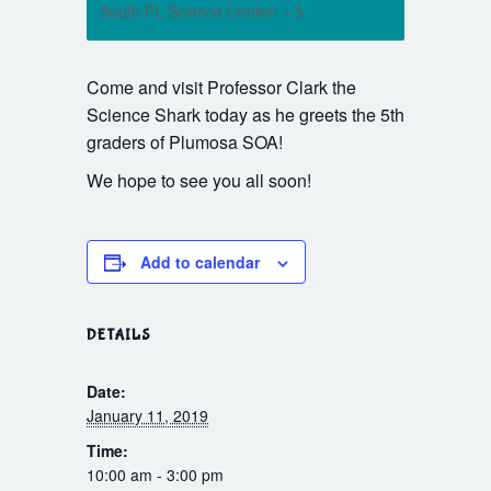
South FL Science Center!
»
Come and visit Professor Clark the
Science Shark today as he greets the 5th
graders of Plumosa SOA!
We hope to see you all soon!
Add to calendar
DETAILS
Date:
January 11, 2019
Time:
10:00 am - 3:00 pm