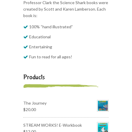
Professor Clark the Science Shark books were
created by Scott and Karen Lamberson. Each
book is:
100% “hand illustrated”
Educational
Entertaining
Fun to read for all ages!
Products
The Journey
$
20.00
STREAM WORKS! E-Workbook
$
12.00